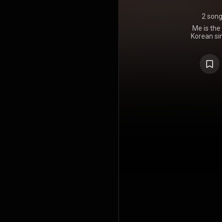
2 son
Me is the
Korean sin
March 31, 2
and Intersco
record t
traditio
Caribbean 
romantic aff
and Jisoo's
Jisoo worke
24 and R. 
on the Circ
copies sold 
the best-sel
the chart'
surpass one
million
Associati
surpassed 1.
received ge
music cr
sophistica
highlighted
was released
day the album was 