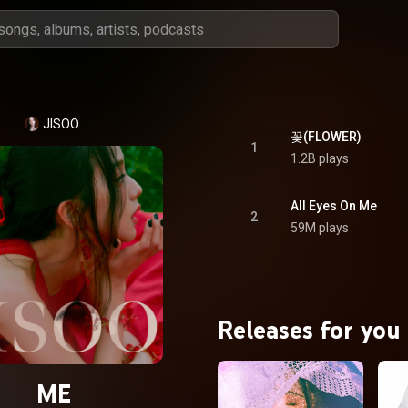
JISOO
꽃(FLOWER)
1
1.2B plays
All Eyes On Me
2
59M plays
Releases for you
ME