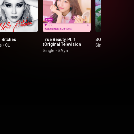
o Bitches
True Beauty, Pt. 1
SOLO
(Original Television
e
•
CL
Single
•
JENNIE
Soundtrack)
Single
•
SAya