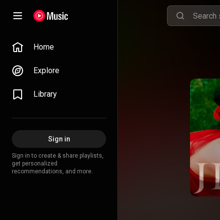
Home
Explore
Library
Sign in
Sign in to create & share playlists,
get personalized
recommendations, and more.