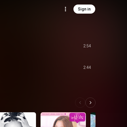
Sign in
2:54
2:44