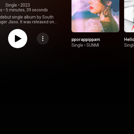
Single
 • 
2023
gs
•
5 minutes, 39 seconds
 debut single album by South
ger Jisoo. It was released on
023, through YG Entertainment
pe Records. It is a pop and trap
hat blends dance, synth-pop,
pporappippam
Hell
nal Korean instruments, and
Single
•
SUNMI
Singl
production. Its lyrics explore
airs, overcoming a relationship,
 self-development as a person.
d with long-time collaborators
Tee. Me debuted at number one
le Album Chart with 1.03 million
in less than two days, becoming
ling album by a female soloist in
s history and the first ever to
 million sales. It was certified
 by the Korea Music Content
on in May 2023 and has since
5 million copies sold. The album
nerally favorable reviews from
itics, who complimented its
ted lyrics and production that
 Jisoo's unique vocals. "Flower"
 as the lead single on the same
released. From Wikipedia