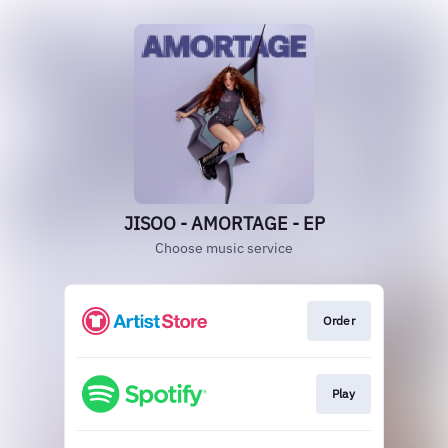
JISOO - AMORTAGE - EP
Choose music service
Order
Play