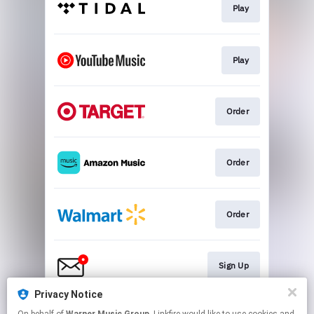
Play
Play
Order
Order
Order
Sign Up
Privacy Notice