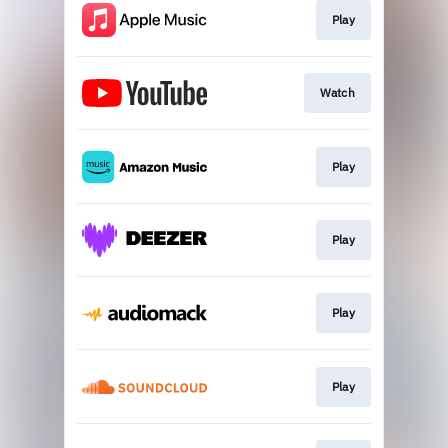
Play
Watch
Play
Play
Play
Play